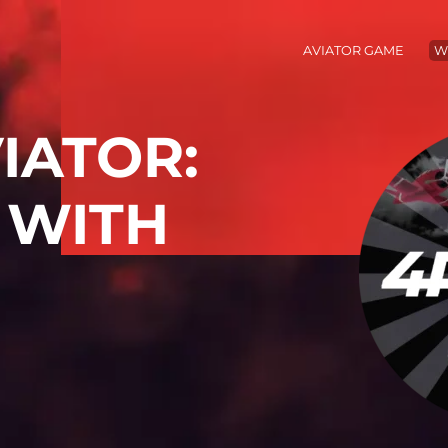
AVIATOR GAME
W
IATOR:
 WITH