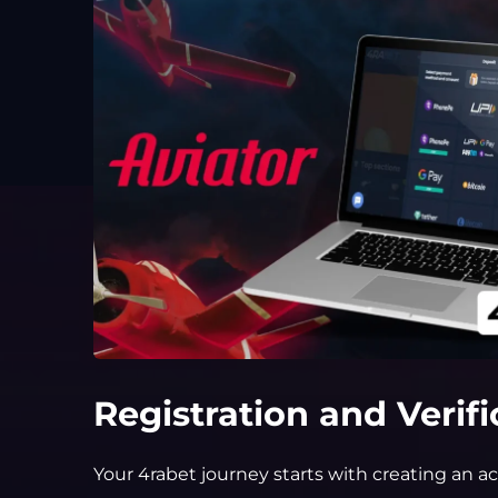
Registration and Verifi
Your 4rabet journey starts with creating an ac