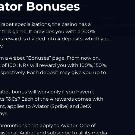
ator Bonuses
4rabet specializations, the casino has a
this game. It provides you with a 700%
s reward is divided into 4 deposits, which you
w.
from a 4rabet “Bonuses” page. From now on,
of 100 INR+ will reward you with 100%, 150%,
spectively. Each deposit may give you up to
abet bonus will work only if you haven’t
its T&Cs? Each of the 4 rewards comes with
, applies to Aviator (Spribe) and JetX
ays.
promotions that apply to Aviator. One of
ister at 4rabet and subscribe to all its media