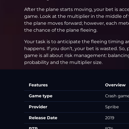
After the plane starts moving, your bet is acce
game. Look at the multiplier in the middle of t
the plane moves forward; however, each mete
the chance of the plane fleeing.
Your task is to anticipate the fleeing timing a
happens. If you don’t, your bet is wasted. So, p
game is all about risk management: balancin
probability and the multiplier size.
Features
Overview
Game type
Crash gam
Provider
Spribe
Release Date
2019
RTP
97%