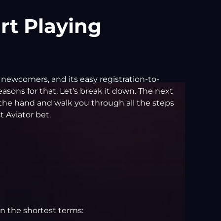
rt Playing
 newcomers, and its easy registration-to-
easons for that. Let’s break it down. The next
 the hand and walk you through all the steps
t Aviator bet.
in the shortest terms: