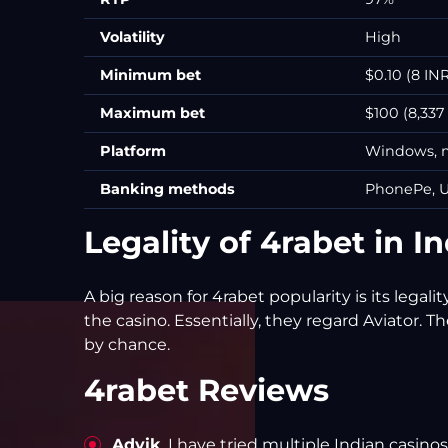
Volatility
High
Minimum bet
$0.10 (8 IN
Maximum bet
$100 (8,337
Platform
Windows, m
Banking methods
PhonePe, UP
Legality of 4rabet in In
A big reason for 4rabet popularity is its legal
the casino. Essentially, they regard Aviator. 
by chance.
4rabet Reviews
Advik
. I have tried multiple Indian casin