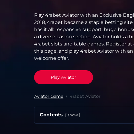
Play 4rabet Aviator with an Exclusive Beg
2018, 4rabet became a staple betting site 
has it all: responsive support, huge bonu
a diverse casino section. Aviator holds a 
4rabet slots and table games. Register at
this page, and play 4rabet Aviator with a
welcome offer.
Play Aviator
Aviator Game
4rabet Aviator
Contents
show