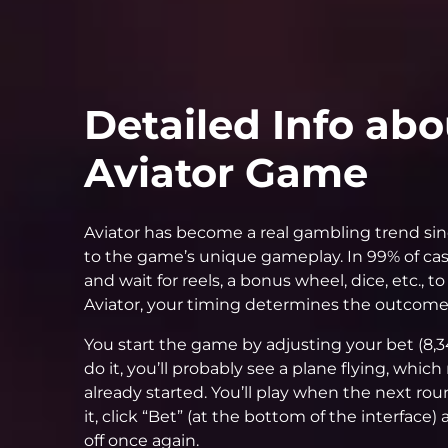
Detailed Info abo
Aviator Game
Aviator has become a real gambling trend since
to the game’s unique gameplay. In 99% of ca
and wait for reels, a bonus wheel, dice, etc., t
Aviator, your timing determines the outcome
You start the game by adjusting your bet (8,34
do it, you’ll probably see a plane flying, whi
already started. You’ll play when the next rou
it, click “Bet” (at the bottom of the interface)
off once again.