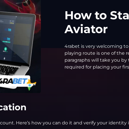
How to Sta
Aviator
4rabet is very welcoming to
playing route is one of the r
paragraphs will take you by
required for placing your firs
cation
count. Here’s how you can do it and verify your identity 