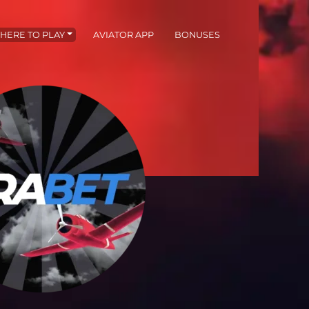
HERE TO PLAY
AVIATOR APP
BONUSES