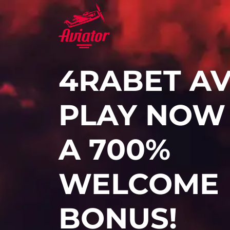
4RABET AV
PLAY NOW
A 700%
WELCOME
BONUS!