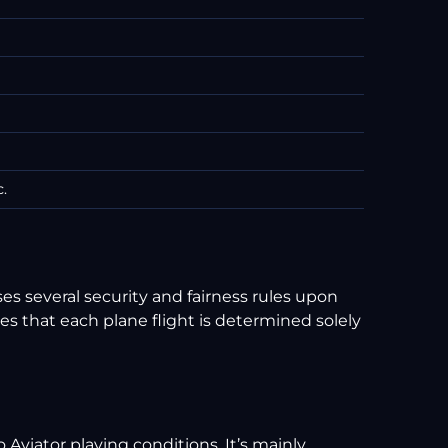
c.
oses several security and fairness rules upon
ees that each plane flight is determined solely
 Aviator playing conditions. It’s mainly