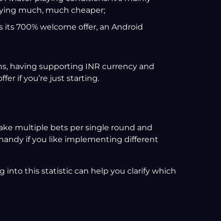
aying much, much cheaper;
 is its 700% welcome offer, an Android
ans, having supporting INR currency and
r if you’re just starting.
ake multiple bets per single round and
handy if you like implementing different
g into this statistic can help you clarify which