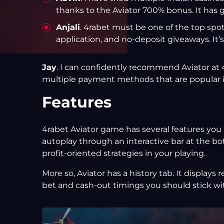
thanks to the Aviator 700% bonus. It ha
Anjali
. 4rabet must be one of the top spot
application, and no-deposit giveaways. It’
Jay
. I can confidently recommend Aviator at 
multiple payment methods that are popular in 
Features
4rabet Aviator game has several features you
autoplay through an interactive bar at the b
profit-oriented strategies in your playing.
More so, Aviator has a history tab. It displays
bet and cash-out timings you should stick wi