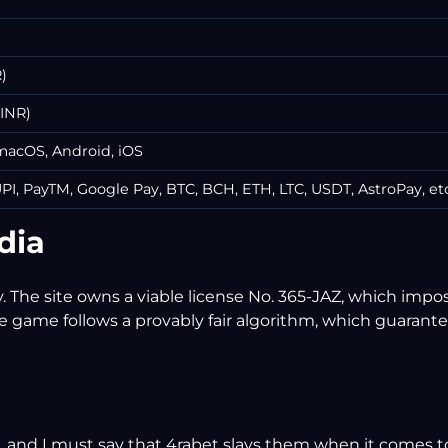
R)
 INR)
acOS, Android, iOS
I, PayTM, Google Pay, BTC, BCH, ETH, LTC, USDT, AstroPay, et
dia
ity. The site owns a viable license No. 365-JAZ, which imp
The game follows a provably fair algorithm, which guarant
os, and I must say that 4rabet slays them when it comes to