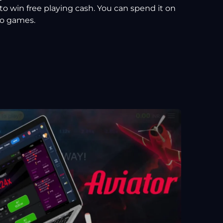
to win free playing cash. You can spend it on
no games.