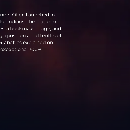
inner Offer! Launched in
for Indians. The platform
ses, a bookmaker page, and
high position amid tenths of
 4rabet, as explained on
n exceptional 700%