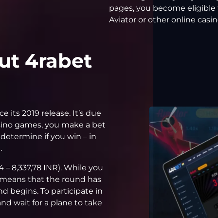
pages, you become eligible 
Aviator or other online casi
ut 4rabet
 its 2019 release. It’s due
sino games, you make a bet
o determine if you win – in
.
 – 8,337,78 INR). While you
ch means that the round has
nd begins. To participate in
 and wait for a plane to take