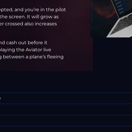
pted, and you’re in the pilot
he screen. It will grow as
r crossed also increases
nd cash out before it
laying the Aviator live
g between a plane’s fleeing
e