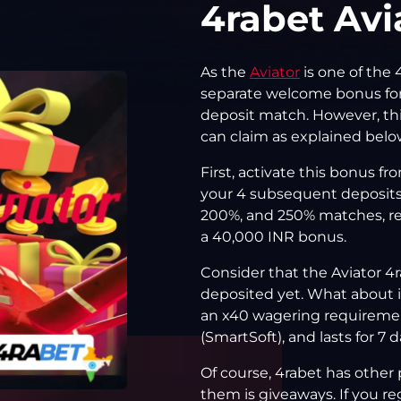
4rabet Avi
As the
Aviator
is one of the 
separate welcome bonus for 
deposit match. However, thi
can claim as explained belo
First, activate this bonus 
your 4 subsequent deposits 
200%, and 250% matches, re
a 40,000 INR bonus.
Consider that the Aviator 4r
deposited yet. What about 
an x40 wagering requirement
(SmartSoft), and lasts for 7 d
Of course, 4rabet has other 
them is giveaways. If you reg