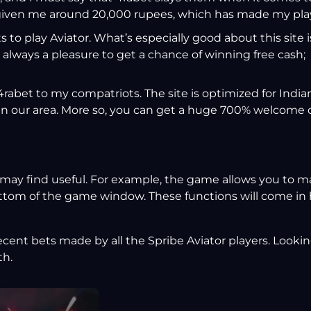
s given me around 20,000 rupees, which has made my pl
s to play Aviator. What’s especially good about this site
s always a pleasure to get a chance of winning free cash;
4rabet to my compatriots. The site is optimized for Indi
our area. More so, you can get a huge 700% welcome offe
 may find useful. For example, the game allows you to m
ottom of the game window. These functions will come in 
 recent bets made by all the Spribe Aviator players. Lookin
th.